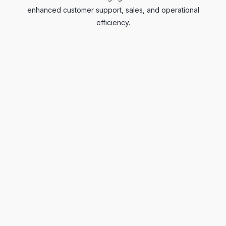
enhanced customer support, sales, and operational
efficiency.