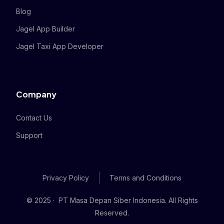
Blog
Jagel App Builder
Jagel Taxi App Developer
Company
Contact Us
Support
Privacy Policy
Terms and Conditions
© 2025 · PT Masa Depan Siber Indonesia. All Rights
Reserved.