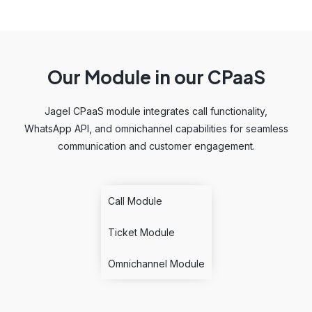
Our Module in our CPaaS
Jagel CPaaS module integrates call functionality,
WhatsApp API, and omnichannel capabilities for seamless
communication and customer engagement.
Call Module
Ticket Module
Omnichannel Module