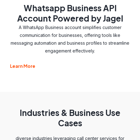
Whatsapp Business API
Account Powered by Jagel
A WhatsApp Business account simplifies customer
communication for businesses, offering tools like
messaging automation and business profiles to streamline
engagement effectively.
Learn More
Industries & Business Use
Cases
diverse industries leveraging call center services for