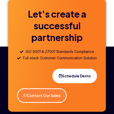
Let's create a
successful
partnership
ISO 9001 & 27001 Standards Compliance
Full-stack Customer Communication Solution
Schedule Demo
Contact Our Sales