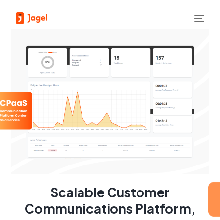
Scalable Customer
Communications Platform,