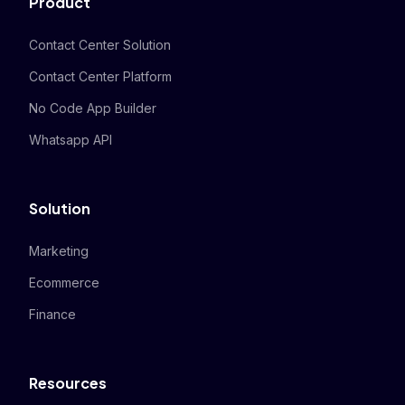
Product
Contact Center Solution
Contact Center Platform
No Code App Builder
Whatsapp API
Solution
Marketing
Ecommerce
Finance
Resources