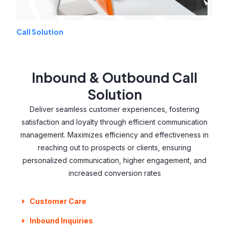
Call Solution
Inbound & Outbound Call
Solution
Deliver seamless customer experiences, fostering
satisfaction and loyalty through efficient communication
management. Maximizes efficiency and effectiveness in
reaching out to prospects or clients, ensuring
personalized communication, higher engagement, and
increased conversion rates
Customer Care
Inbound Inquiries