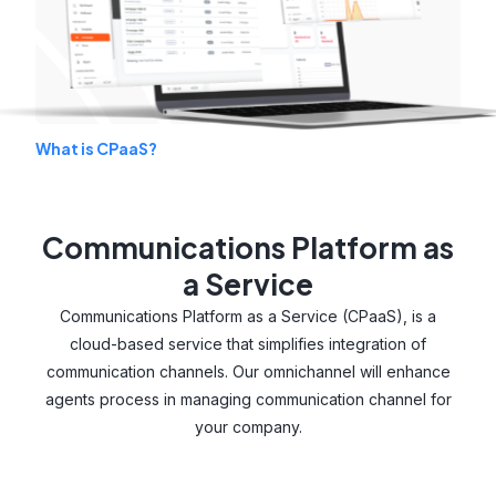
What is CPaaS?
Communications Platform as
a Service
Communications Platform as a Service (CPaaS), is a
cloud-based service that simplifies integration of
communication channels. Our omnichannel will enhance
agents process in managing communication channel for
your company.