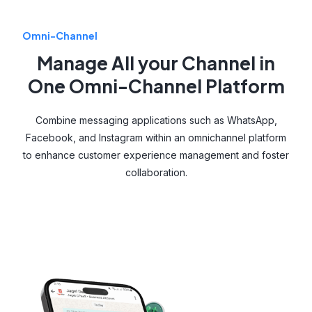
Omni-Channel
Manage All your Channel in
One Omni-Channel Platform
Combine messaging applications such as WhatsApp,
Facebook, and Instagram within an omnichannel platform
to enhance customer experience management and foster
collaboration.