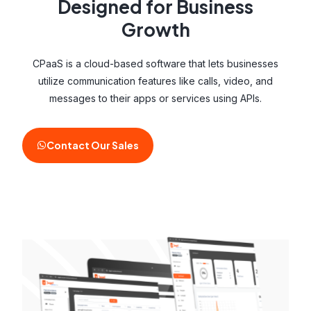
Designed for Business
Growth
CPaaS is a cloud-based software that lets businesses
utilize communication features like calls, video, and
messages to their apps or services using APIs.
Contact Our Sales