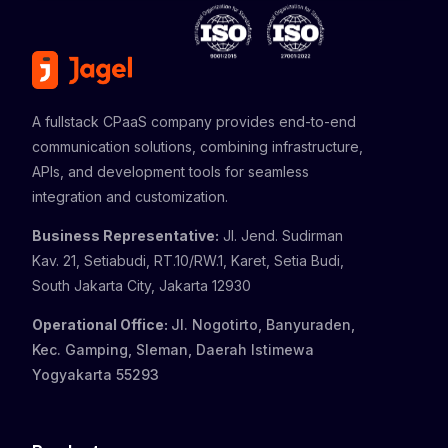
A fullstack CPaaS company provides end-to-end
communication solutions, combining infrastructure,
APIs, and development tools for seamless
integration and customization.
Business Representative:
Jl. Jend. Sudirman
Kav. 21, Setiabudi, RT.10/RW.1, Karet, Setia Budi,
South Jakarta City, Jakarta 12930
Operational Office:
Jl. Nogotirto, Banyuraden,
Kec. Gamping, Sleman, Daerah Istimewa
Yogyakarta 55293