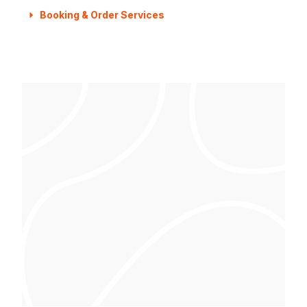
Booking & Order Services