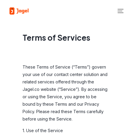
Terms of Services
These Terms of Service (“Terms”) govern
your use of our contact center solution and
related services offered through the
Jagel.co website (“Service”). By accessing
or using the Service, you agree to be
bound by these Terms and our Privacy
Policy. Please read these Terms carefully
before using the Service.
1. Use of the Service