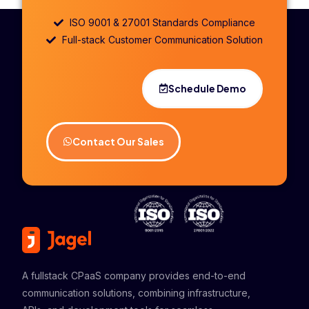
ISO 9001 & 27001 Standards Compliance
Full-stack Customer Communication Solution
Schedule Demo
Contact Our Sales
A fullstack CPaaS company provides end-to-end
communication solutions, combining infrastructure,