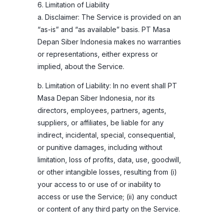
6. Limitation of Liability
a. Disclaimer: The Service is provided on an
“as-is” and “as available” basis. PT Masa
Depan Siber Indonesia makes no warranties
or representations, either express or
implied, about the Service.
b. Limitation of Liability: In no event shall PT
Masa Depan Siber Indonesia, nor its
directors, employees, partners, agents,
suppliers, or affiliates, be liable for any
indirect, incidental, special, consequential,
or punitive damages, including without
limitation, loss of profits, data, use, goodwill,
or other intangible losses, resulting from (i)
your access to or use of or inability to
access or use the Service; (ii) any conduct
or content of any third party on the Service.