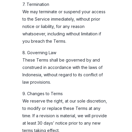
7. Termination
We may terminate or suspend your access
to the Service immediately, without prior
notice or liability, for any reason
whatsoever, including without limitation if
you breach the Terms.
8. Governing Law
These Terms shall be governed by and
construed in accordance with the laws of
Indonesia, without regard to its conflict of
law provisions.
9. Changes to Terms
We reserve the right, at our sole discretion,
to modify or replace these Terms at any
time. If a revision is material, we will provide
at least 30 days’ notice prior to any new
terms taking effect.