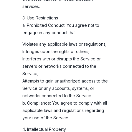
services.
3. Use Restrictions
a. Prohibited Conduct: You agree not to
engage in any conduct that:
Violates any applicable laws or regulations;
Infringes upon the rights of others;
Interferes with or disrupts the Service or
servers or networks connected to the
Service;
Attempts to gain unauthorized access to the
Service or any accounts, systems, or
networks connected to the Service.
b. Compliance: You agree to comply with all
applicable laws and regulations regarding
your use of the Service.
4. Intellectual Property