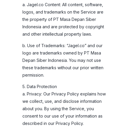
a. Jagel.co Content: All content, software,
logos, and trademarks on the Service are
the property of PT Masa Depan Siber
Indonesia and are protected by copyright
and other intellectual property laws.
b. Use of Trademarks: “Jagel.co” and our
logo are trademarks owned by PT Masa
Depan Siber Indonesia. You may not use
these trademarks without our prior written
permission.
5. Data Protection
a. Privacy: Our Privacy Policy explains how
we collect, use, and disclose information
about you. By using the Service, you
consent to our use of your information as
described in our Privacy Policy.