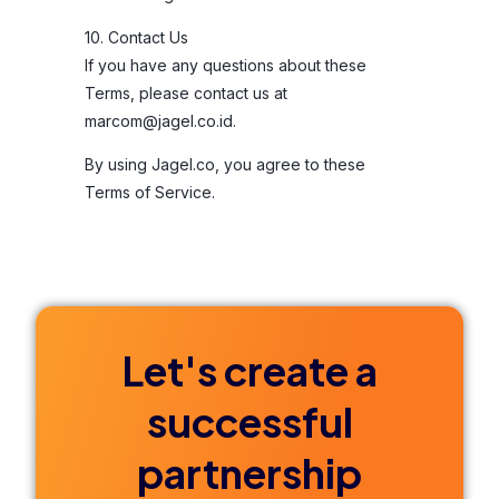
10. Contact Us
If you have any questions about these
Terms, please contact us at
marcom@jagel.co.id
.
By using Jagel.co, you agree to these
Terms of Service.
Let's create a
successful
partnership