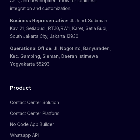
APIs, and development tools for seamless
integration and customization.
Business Representative:
Jl. Jend. Sudirman
Kav. 21, Setiabudi, RT.10/RW.1, Karet, Setia Budi,
South Jakarta City, Jakarta 12930
Operational Office:
Jl. Nogotirto, Banyuraden,
Kec. Gamping, Sleman, Daerah Istimewa
Yogyakarta 55293
Product
Contact Center Solution
Contact Center Platform
No Code App Builder
Whatsapp API