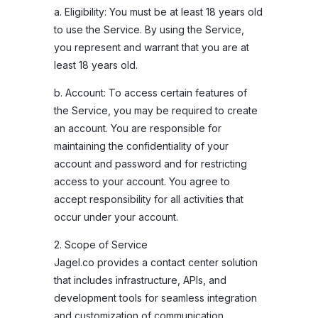
a. Eligibility: You must be at least 18 years old
to use the Service. By using the Service,
you represent and warrant that you are at
least 18 years old.
b. Account: To access certain features of
the Service, you may be required to create
an account. You are responsible for
maintaining the confidentiality of your
account and password and for restricting
access to your account. You agree to
accept responsibility for all activities that
occur under your account.
2. Scope of Service
Jagel.co provides a contact center solution
that includes infrastructure, APIs, and
development tools for seamless integration
and customization of communication