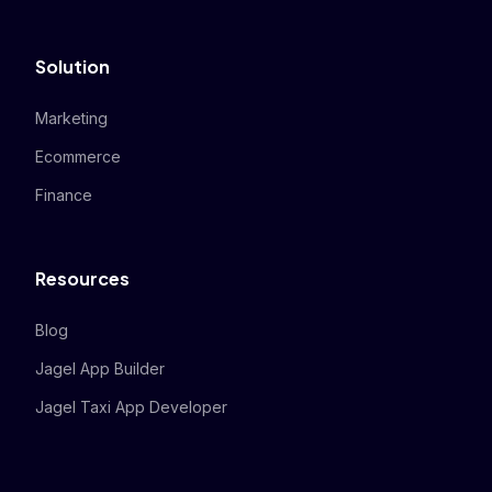
Solution
Marketing
Ecommerce
Finance
Resources
Blog
Jagel App Builder
Jagel Taxi App Developer