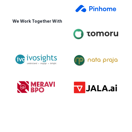
We Work Together With