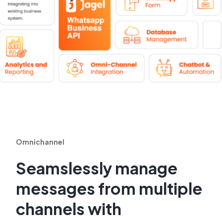
Omnichannel
Seamslessly manage
messages from multiple
channels with