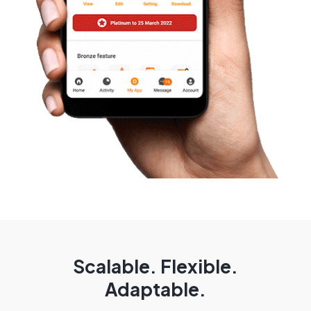
Scalable. Flexible.
Adaptable.​