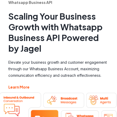
Whatsapp Business API
Scaling Your Business
Growth with Whatsapp
Business API Powered
by Jagel
Elevate your business growth and customer engagement
through our Whatsapp Business Account, maximizing
communication efficiency and outreach effectiveness.
Learn More