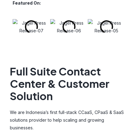
Featured On:
Full Suite Contact
Center & Customer
Solution
We are Indonesia’s first full-stack CCaaS, CPaaS & SaaS
solutions provider to help scaling and growing
businesses.