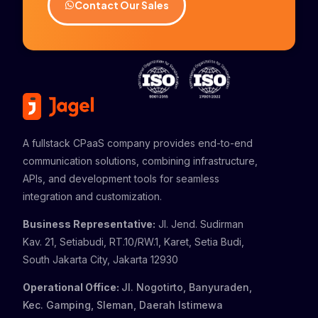
Contact Our Sales
A fullstack CPaaS company provides end-to-end
communication solutions, combining infrastructure,
APIs, and development tools for seamless
integration and customization.
Business Representative:
Jl. Jend. Sudirman
Kav. 21, Setiabudi, RT.10/RW.1, Karet, Setia Budi,
South Jakarta City, Jakarta 12930
Operational Office:
Jl. Nogotirto, Banyuraden,
Kec. Gamping, Sleman, Daerah Istimewa