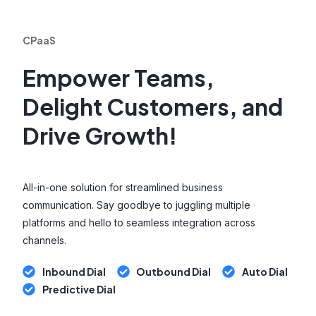
CPaaS
Empower Teams,
Delight Customers, and
Drive Growth!
All-in-one solution for streamlined business
communication. Say goodbye to juggling multiple
platforms and hello to seamless integration across
channels.
Inbound Dial
Outbound Dial
Auto Dial
Predictive Dial