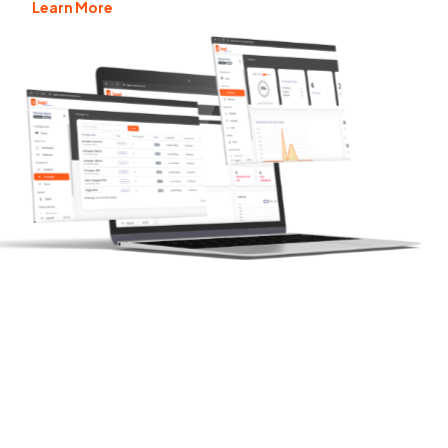
Learn More