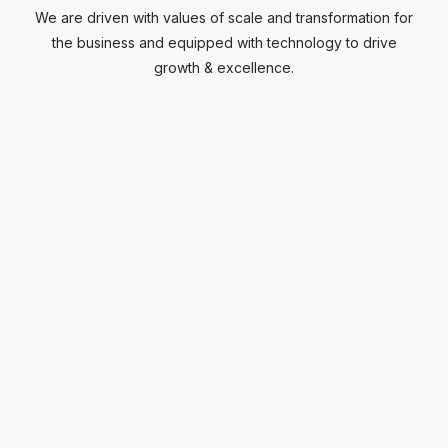
We are driven with values of scale and transformation for
the business and equipped with technology to drive
growth & excellence.