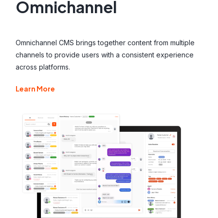
Omnichannel
Omnichannel CMS brings together content from multiple
channels to provide users with a consistent experience
across platforms.
Learn More