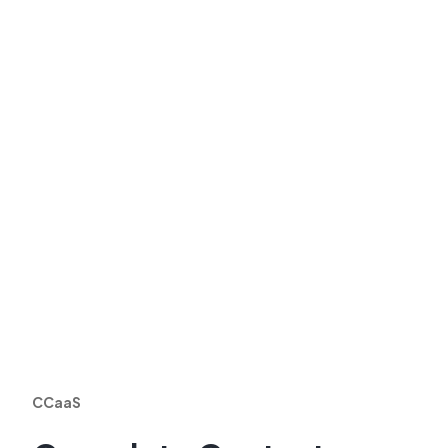
CCaaS