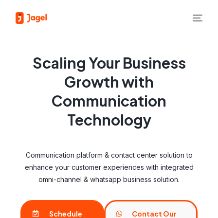
Scaling Your Business
Growth with
Communication
Technology
Communication platform & contact center solution to
enhance your customer experiences with integrated
omni-channel & whatsapp business solution.
Schedule
Contact Our