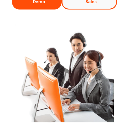
Demo
Sales