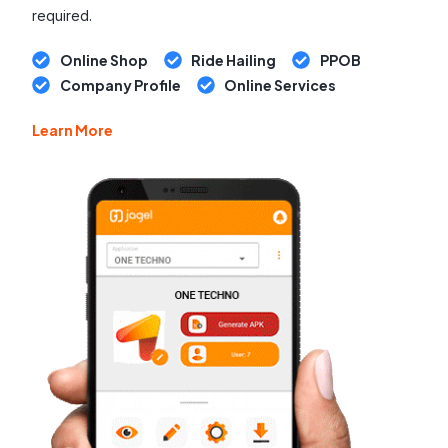
required.
Online Shop
Ride Hailing
PPOB
Company Profile
Online Services
Learn More