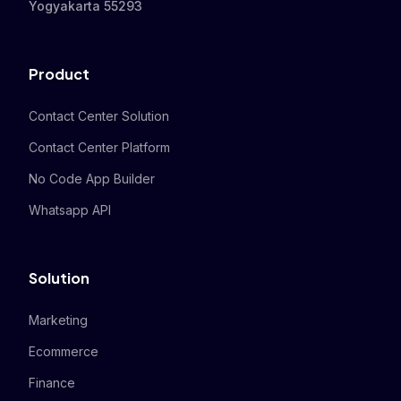
Yogyakarta 55293
Product
Contact Center Solution
Contact Center Platform
No Code App Builder
Whatsapp API
Solution
Marketing
Ecommerce
Finance