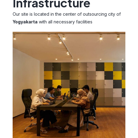
Infrastructure
Our site is located in the center of outsourcing city of
Yogyakarta
with all necessary facilities