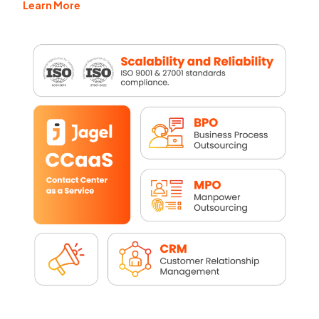
Learn More