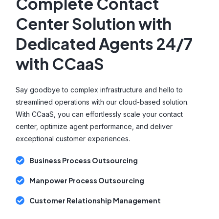
Complete Contact
Center Solution with
Dedicated Agents 24/7
with CCaaS
Say goodbye to complex infrastructure and hello to
streamlined operations with our cloud-based solution.
With CCaaS, you can effortlessly scale your contact
center, optimize agent performance, and deliver
exceptional customer experiences.
Business Process Outsourcing
Manpower Process Outsourcing
Customer Relationship Management