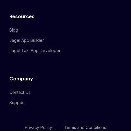
Resources
Blog
Jagel App Builder
Jagel Taxi App Developer
Company
Contact Us
Support
Privacy Policy
Terms and Conditions