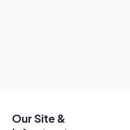
Our Site &