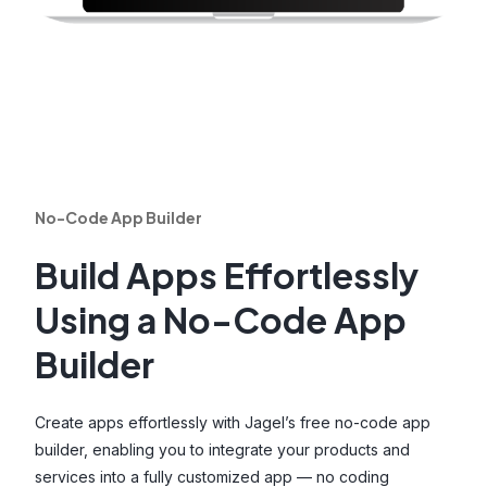
No-Code App Builder
Build Apps Effortlessly
Using a No-Code App
Builder
Create apps effortlessly with Jagel’s free no-code app
builder, enabling you to integrate your products and
services into a fully customized app — no coding