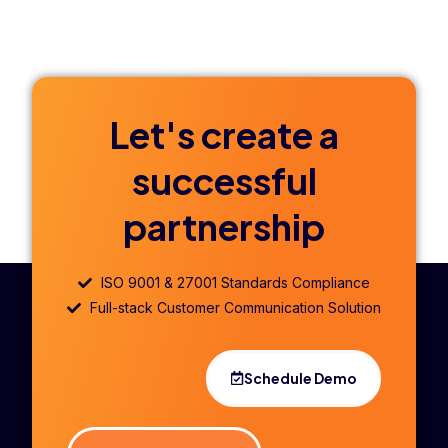
Let's create a
successful
partnership
ISO 9001 & 27001 Standards Compliance
Full-stack Customer Communication Solution
Schedule Demo