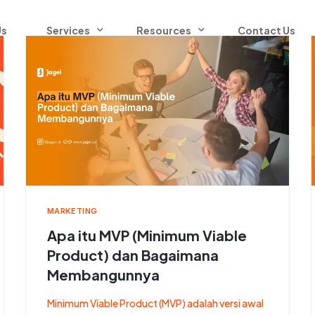
Us
Services
Resources
Contact Us
Blog
Contact Center as a Service
Communication Platform as a Service
Omnichannel
Whatsapp Business API
MARKETING
Apa itu MVP (Minimum Viable
SaaS
Product) dan Bagaimana
Membangunnya
Minimum Viable Product (MVP) adalah versi awal