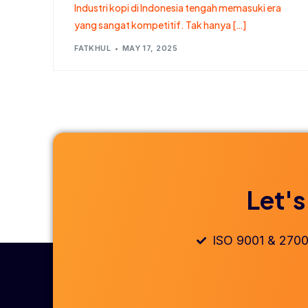
Industri kopi di Indonesia tengah memasuki era
yang sangat kompetitif. Tak hanya […]
FATKHUL
MAY 17, 2025
Let's
ISO 9001 & 2700