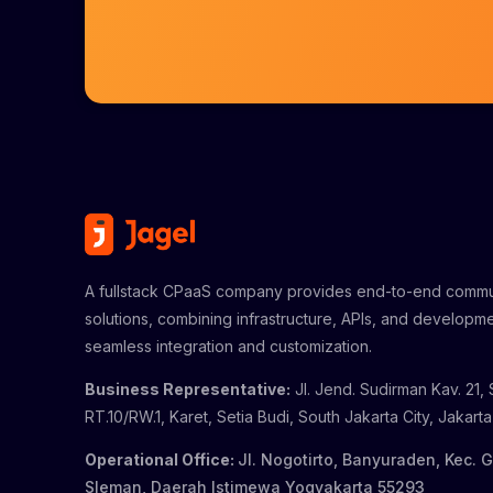
A fullstack CPaaS company provides end-to-end commu
solutions, combining infrastructure, APIs, and developme
seamless integration and customization.
Business Representative:
Jl. Jend. Sudirman Kav. 21, 
RT.10/RW.1, Karet, Setia Budi, South Jakarta City, Jakart
Operational Office:
Jl. Nogotirto, Banyuraden, Kec. 
Sleman, Daerah Istimewa Yogyakarta 55293