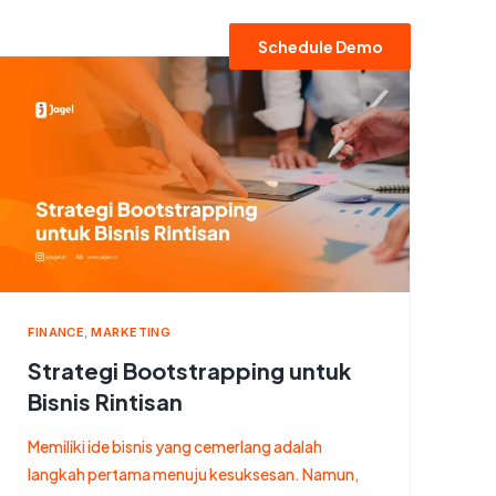
Schedule Demo
FINANCE
,
MARKETING
Strategi Bootstrapping untuk
Bisnis Rintisan
Memiliki ide bisnis yang cemerlang adalah
langkah pertama menuju kesuksesan. Namun,