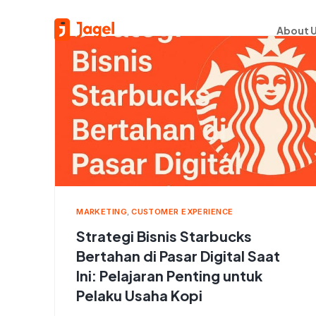
About 
MARKETING
,
CUSTOMER EXPERIENCE
Strategi Bisnis Starbucks
Bertahan di Pasar Digital Saat
Ini: Pelajaran Penting untuk
Pelaku Usaha Kopi