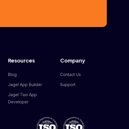
Resources
Company
Blog
Contact Us
Jagel App Builder
Support
Jagel Taxi App
Developer