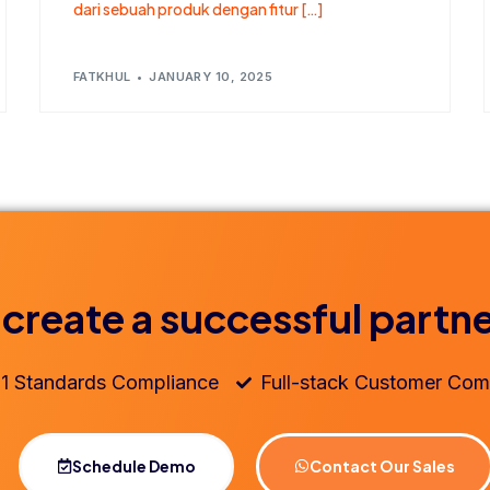
dari sebuah produk dengan fitur […]
FATKHUL
JANUARY 10, 2025
 create a successful partn
1 Standards Compliance
Full-stack Customer Com
Schedule Demo
Contact Our Sales