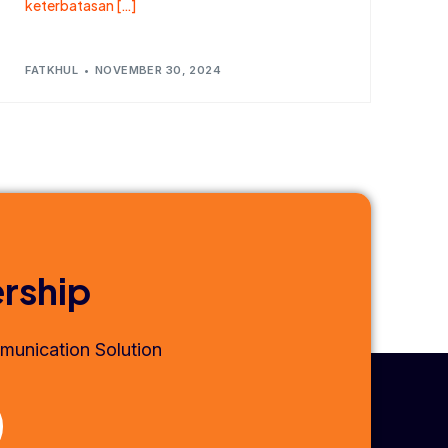
keterbatasan […]
FATKHUL
NOVEMBER 30, 2024
ership
munication Solution