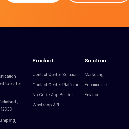
Product
Solution
Contact Center Solution
Marketing
nication
nt tools for
Contact Center Platform
Ecommerce
No Code App Builder
Finance
Setiabudi,
Whatsapp API
a 12930
Gamping,