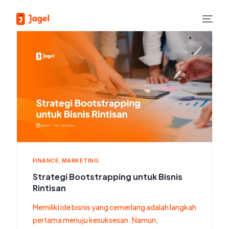
FINANCE
,
MARKETING
Strategi Bootstrapping untuk Bisnis
Rintisan
Memiliki ide bisnis yang cemerlang adalah langkah
pertama menuju kesuksesan. Namun,