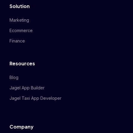
Solution
Marketing
Ecommerce
Finance
Resources
Blog
Jagel App Builder
Jagel Taxi App Developer
Company