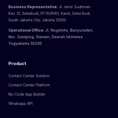
Business Representative:
Jl. Jend. Sudirman
Kav. 21, Setiabudi, RT.10/RW.1, Karet, Setia Budi,
South Jakarta City, Jakarta 12930
Operational Office:
Jl. Nogotirto, Banyuraden,
Kec. Gamping, Sleman, Daerah Istimewa
Yogyakarta 55293
Product
Contact Center Solution
Contact Center Platform
No Code App Builder
Whatsapp API