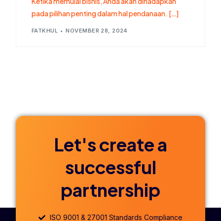
Ketika memulai bisnis, Anda akan dihadapkan
pada pilihan penting dalam hal pendanaan. […]
FATKHUL
NOVEMBER 28, 2024
Let's create a
successful
partnership
ISO 9001 & 27001 Standards Compliance