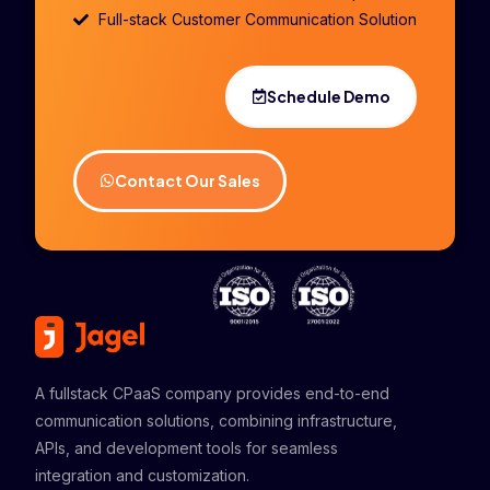
Full-stack Customer Communication Solution
Schedule Demo
Contact Our Sales
A fullstack CPaaS company provides end-to-end
communication solutions, combining infrastructure,
APIs, and development tools for seamless
integration and customization.