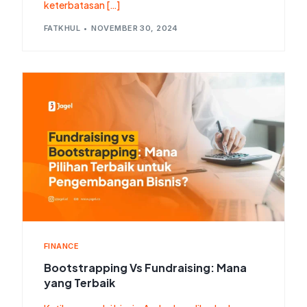
keterbatasan […]
FATKHUL
NOVEMBER 30, 2024
FINANCE
Bootstrapping Vs Fundraising: Mana
yang Terbaik